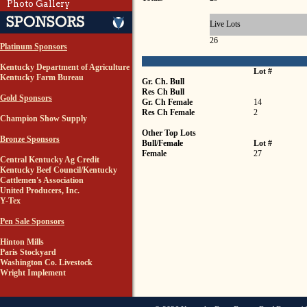
Photo Gallery
Live Lots
26
Platinum Sponsors
Kentucky Department of Agriculture
Lot #
Kentucky Farm Bureau
Gr. Ch. Bull
Res Ch Bull
Gold Sponsors
Gr. Ch Female
14
Res Ch Female
2
Champion Show Supply
Other Top Lots
Bronze Sponsors
Bull/Female
Lot #
Female
27
Central Kentucky Ag Credit
Kentucky Beef Council/Kentucky
Cattlemen's Association
United Producers, Inc.
Y-Tex
Pen Sale Sponsors
Hinton Mills
Paris Stockyard
Washington Co. Livestock
Wright Implement