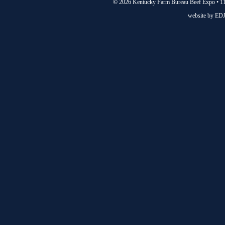
©
2026 Kentucky Farm Bureau Beef Expo • 11
website by
EDJ