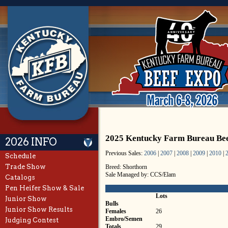
2025 Kentucky Farm Bureau Bee
2026 INFO
Previous Sales:
2006
|
2007
|
2008
|
2009
|
2010
|
Schedule
Trade Show
Breed: Shorthorn
Sale Managed by: CCS/Elam
Catalogs
Pen Heifer Show & Sale
Lots
Junior Show
Bulls
Junior Show Results
Females
26
Embro/Semen
Judging Contest
Totals
29