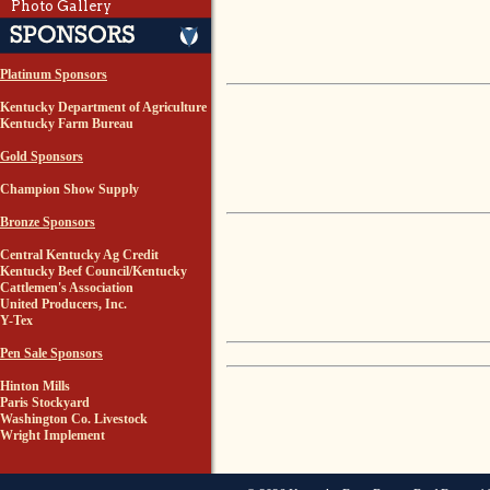
Photo Gallery
Platinum Sponsors
Kentucky Department of Agriculture
Kentucky Farm Bureau
Gold Sponsors
Champion Show Supply
Bronze Sponsors
Central Kentucky Ag Credit
Kentucky Beef Council/Kentucky
Cattlemen's Association
United Producers, Inc.
Y-Tex
Pen Sale Sponsors
Hinton Mills
Paris Stockyard
Washington Co. Livestock
Wright Implement