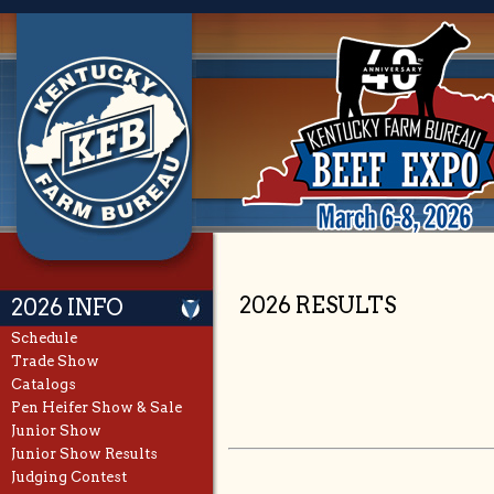
2026 RESULTS
2026 INFO
Schedule
Trade Show
Catalogs
Pen Heifer Show & Sale
Junior Show
Junior Show Results
Judging Contest