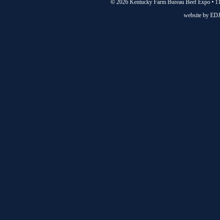
©
2026 Kentucky Farm Bureau Beef Expo • 11
website by
EDJ