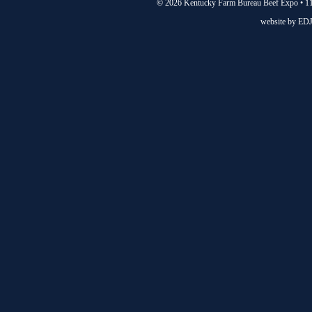
©
2026 Kentucky Farm Bureau Beef Expo • 11
website by
EDJ