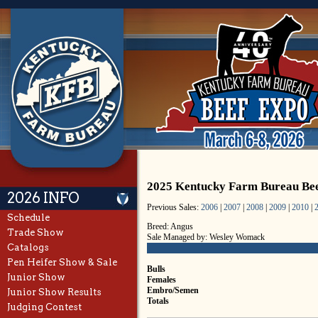
2025 Kentucky Farm Bureau Be
2026 INFO
Previous Sales:
2006
|
2007
|
2008
|
2009
|
2010
|
Schedule
Breed: Angus
Trade Show
Sale Managed by: Wesley Womack
Catalogs
Pen Heifer Show & Sale
Bulls
Junior Show
Females
Embro/Semen
Junior Show Results
Totals
Judging Contest