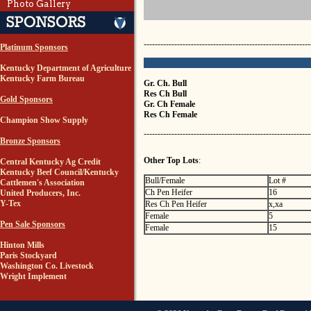
Photo Gallery
------------------------------------------------------------
Platinum Sponsors
Kentucky Department of Agriculture
Kentucky Farm Bureau
Gr. Ch. Bull
Res Ch Bull
Gold Sponsors
Gr. Ch Female
Res Ch Female
Champion Show Supply
------------------------------------------------------------
Bronze Sponsors
Other Top Lots
:
Central Kentucky Ag Credit
Kentucky Beef Council/Kentucky
Bull/Female
Lot #
Cattlemen's Association
Ch Pen Heifer
16
United Producers, Inc.
Y-Tex
Res Ch Pen Heifer
x,xa
Female
5
Pen Sale Sponsors
Female
15
Hinton Mills
Paris Stockyard
Washington Co. Livestock
Wright Implement