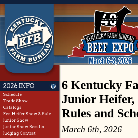
6 Kentucky F
2026 INFO
Schedule
Junior Heifer
Trade Show
Catalogs
Rules and Sch
Pen Heifer Show & Sale
Junior Show
March 6th, 2026
Junior Show Results
Judging Contest