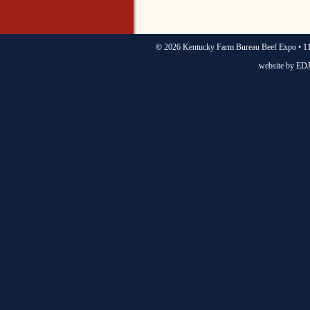
©
2026 Kentucky Farm Bureau Beef Expo • 11
website by
EDJ