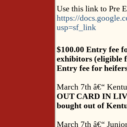
Use this link to Pre 
https://docs.goo
usp=sf_link
$100.00 Entry fee fo
exhibitors (eligible
Entry fee for heifer
March 7th â€“ Kentuc
OUT CARD IN LIV
bought out of Kentuc
March 7th â€“ Junior