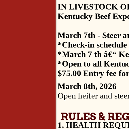
IN LIVESTOCK OF
Kentucky Beef Expo B
March 7th - Steer a
*Check-in schedule w
*March 7 th â€“ Ke
*Open to all Kentuc
$75.00 Entry fee fo
March 8th, 2026
Open heifer and steer
RULES & RE
1. HEALTH REQU