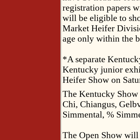
registration papers 
will be eligible to sh
Market Heifer Divisi
age only within the 
*A separate Kentucky 
Kentucky junior exhi
Heifer Show on Satu
The Kentucky Show wi
Chi, Chiangus, Gelb
Simmental, % Simme
The Open Show will o