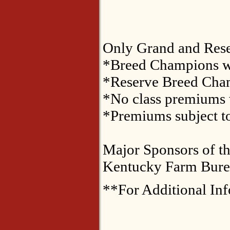
Only Grand and Reser
*Breed Champions wi
*Reserve Breed Cham
*No class premiums w
*Premiums subject to
Major Sponsors of th
Kentucky Farm Burea
**For Additional In