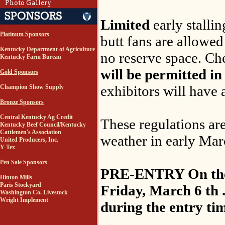
Photo Gallery
Limited
early stalli
Platinum Sponsors
butt fans are allowed
Kentucky Department of Agriculture
no reserve space. Che
Kentucky Farm Bureau
will be permitted in
Gold Sponsors
exhibitors will have 
Champion Show Supply
Bronze Sponsors
Central Kentucky Ag Credit
These regulations ar
Kentucky Beef Council/Kentucky
Cattlemen's Association
weather in early Marc
United Producers, Inc.
Y-Tex
Pen Sale Sponsors
PRE-ENTRY On the go
Hinton Mills
Paris Stockyard
Friday, March 6 th .
Washington Co. Livestock
Wright Implement
during the entry ti