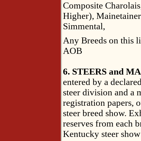
Composite Charolais
Higher), Mainetainer
Simmental,
Any Breeds on this l
AOB
6. STEERS and M
entered by a declared
steer division and a 
registration papers, 
steer breed show. Ex
reserves from each br
Kentucky steer show 