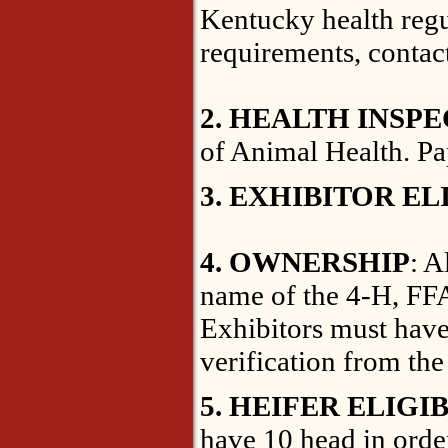
Kentucky health regul
requirements, contac
2. HEALTH INSP
of Animal Health. Pa
3. EXHIBITOR EL
4. OWNERSHIP
: A
name of the 4-H, FF
Exhibitors must have 
verification from the
5. HEIFER ELIGIB
have 10 head in order