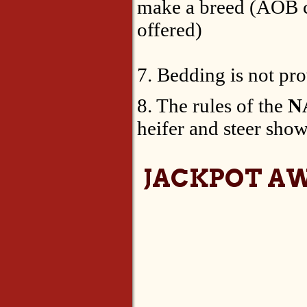
make a breed (AOB cl
offered)
7. Bedding is not pr
8. The rules of the
N
heifer and steer show
JACKPOT A