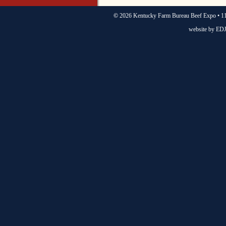
©
2026 Kentucky Farm Bureau Beef Expo • 11
website by
EDJ