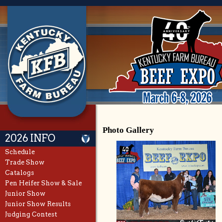
Photo Gallery
2026 INFO
Schedule
Trade Show
Catalogs
Pen Heifer Show & Sale
Junior Show
Junior Show Results
Judging Contest