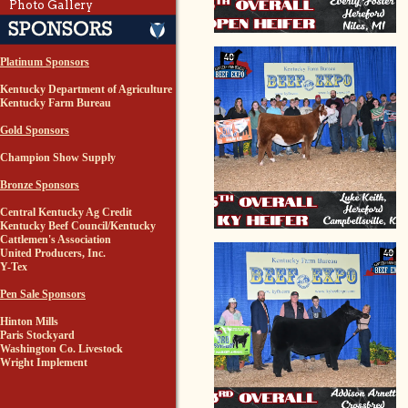
Photo Gallery
Platinum Sponsors
Kentucky Department of Agriculture
Kentucky Farm Bureau
Gold Sponsors
Champion Show Supply
Bronze Sponsors
Central Kentucky Ag Credit
Kentucky Beef Council/Kentucky
Cattlemen's Association
United Producers, Inc.
Y-Tex
Pen Sale Sponsors
Hinton Mills
Paris Stockyard
Washington Co. Livestock
Wright Implement