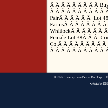
Â Â Â Â Â Â Â Â Â Buy
Â Â Â Â Â Â Â Â Â Â 
PairÂ Â Â Â Â Â Lot 48
FarmsÂ Â Â Â Â Â Â Â 
WhitlockÂ Â Â Â Â Â Â
Female Lot 38Â Â Â Cons
Co.Â Â Â Â Â Â Â Â Â 
Â Â Â Â Â Â Â Â Â Â 
©
2026 Kentucky Farm Bureau Beef Expo • 11
website by
EDJ