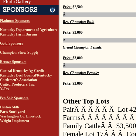
Photo Gallery
Price:
$2,500
Â
Platinum Sponsors
Res. Champion Bull:
Kentucky Department of Agriculture
Price:
$3,000
Kentucky Farm Bureau
Â
Gold Sponsors
Grand Champion Female:
Champion Show Supply
Price:
$3,800
Bronze Sponsors
Â
Central Kentucky Ag Credit
Res. Champion Female:
Kentucky Beef Council/Kentucky
Cattlemen's Association
Price:
$3,000
United Producers, Inc.
Y-Tex
Pen Sale Sponsors
Other Top Lots
Hinton Mills
PairÂ Â Â Â Â Â Lot 42
Paris Stockyard
FarmsÂ Â Â Â Â Â Â Â 
Washington Co. Livestock
Wright Implement
Family CattleÂ Â $3,50
Female Lot 17Â Â Â Con