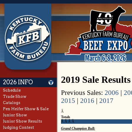
2019 Sale Result
2026 INFO
Schedule
Previous Sales:
2006
|
20
Trade Show
2015
|
2016
|
2017
Catalogs
Pen Heifer Show & Sale
Â
Junior Show
Totals
Junior Show Results
Â Â Â Â
Judging Contest
Grand Champion Bull: