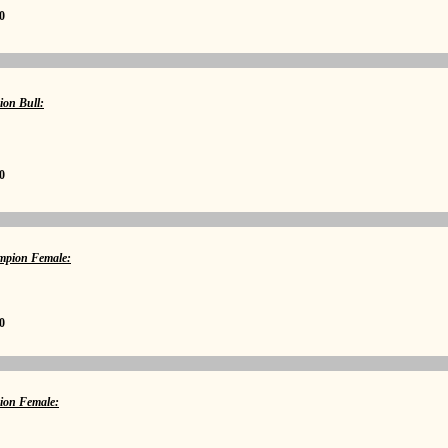
0
ion Bull:
0
pion Female:
0
ion Female: