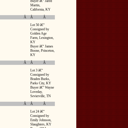
Buyer â€“ Jared
Martin,
California, KY
Â
Â
Â
Lot 50 â€“
Consigned by
Golden Age
Farm, Lexington,
KY
Buyer â€“ James
Boone, Princeton,
KY
Â
Â
Â
Lot 3 â€“
Consigned by
Braden Burks,
Parks City, KY
Buyer â€“ Wayne
Loveday,
Sevierville, TN
Â
Â
Â
Lot 24 â€“
Consigned by
Emily Johnson,
Slaughters, KY