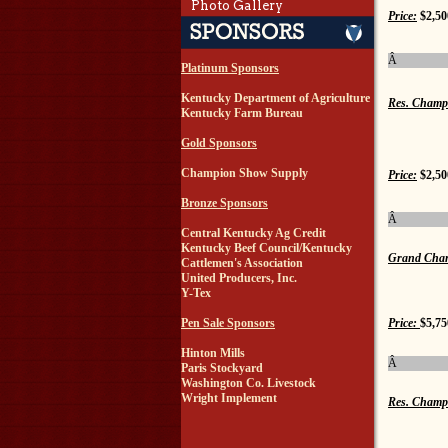
Photo Gallery
Price:
$2,50
Â
Platinum Sponsors
Kentucky Department of Agriculture
Res. Champ
Kentucky Farm Bureau
Gold Sponsors
Champion Show Supply
Price:
$2,50
Bronze Sponsors
Â
Central Kentucky Ag Credit
Kentucky Beef Council/Kentucky
Grand Cham
Cattlemen's Association
United Producers, Inc.
Y-Tex
Price:
$5,75
Pen Sale Sponsors
Hinton Mills
Â
Paris Stockyard
Washington Co. Livestock
Wright Implement
Res. Champ