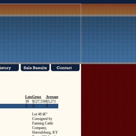
Lots
Gross
Average
39
$127,550
$3,271
Â
Â
Â
Lot 48 â€“
Consigned by
Fanning Cattle
Company,
Harrodsburg, KY