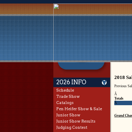
2018 Sa
2026 INFO
Previous Sa
Schedule
Â
Trade Show
Totals
Catalogs
Â
Pen Heifer Show & Sale
Junior Show
Grand Cham
Junior Show Results
Judging Contest