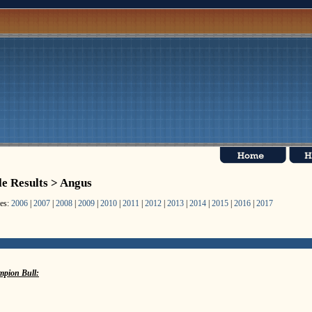
le Results > Angus
les:
2006
|
2007
|
2008
|
2009
|
2010
|
2011
|
2012
|
2013
|
2014
|
2015
|
2016
|
2017
pion Bull: