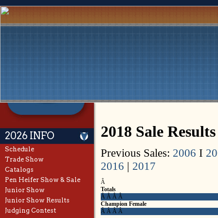
2018 Sale Results
2026 INFO
Schedule
Previous Sales:
2006
I
20
Trade Show
2016
|
2017
Catalogs
Pen Heifer Show & Sale
Â
Totals
Junior Show
Â Â Â Â
Junior Show Results
Champion Female
Judging Contest
Â Â Â Â