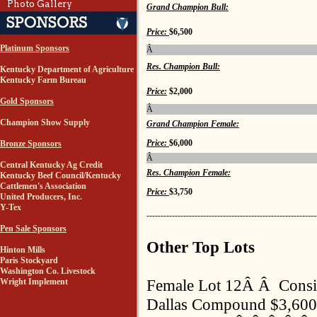
Photo Gallery
Grand Champion Bull:
Price:
$6,500
Platinum Sponsors
Â
Res. Champion Bull:
Kentucky Department of Agriculture
Kentucky Farm Bureau
Price:
$2,000
Gold Sponsors
Â
Champion Show Supply
Grand Champion Female:
Price:
$6,000
Bronze Sponsors
Â
Central Kentucky Ag Credit
Res. Champion Female:
Kentucky Beef Council/Kentucky
Cattlemen's Association
Price:
$3,750
United Producers, Inc.
Y-Tex
------------------------------------------------------------
Pen Sale Sponsors
Other Top Lots
Hinton Mills
Paris Stockyard
Washington Co. Livestock
Female Lot 12Â Â Cons
Wright Implement
Dallas Compound $3,600