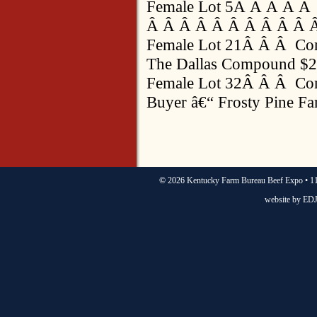
Female Lot 5Â Â Â Â Â
Â Â Â Â Â Â Â Â Â Â Â
Female Lot 21Â Â Â Co
The Dallas Compound $2
Female Lot 32Â Â Â Co
Buyer â€“ Frosty Pine F
©
2026 Kentucky Farm Bureau Beef Expo • 11
website by
EDJ