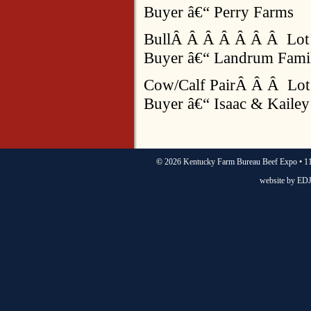
Buyer â€“ Perry Farms
BullÂ Â Â Â Â Â Â Lot
Buyer â€“ Landrum Fami
Cow/Calf PairÂ Â Â Lot
Buyer â€“ Isaac & Kail
©
2026 Kentucky Farm Bureau Beef Expo • 11
website by
EDJ