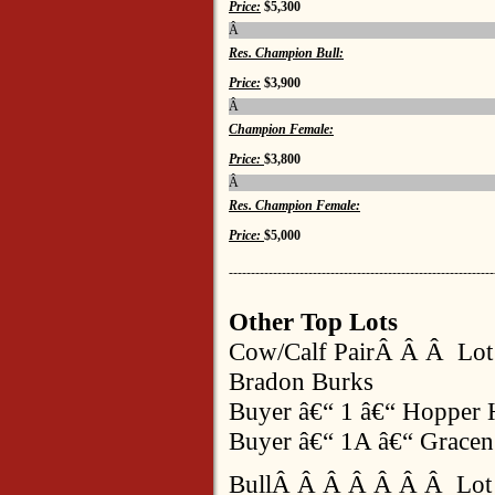
Price:
$5,300
Â
Res. Champion Bull:
Price:
$3,900
Â
Champion Female:
Price:
$3,800
Â
Res. Champion Female:
Price:
$5,000
------------------------------------------------------------
Other Top Lots
Cow/Calf PairÂ Â Â Lo
Bradon Burks
Buyer â€“ 1 â€“ Hopper 
Buyer â€“ 1A â€“ Gracen
BullÂ Â Â Â Â Â Â Lot 