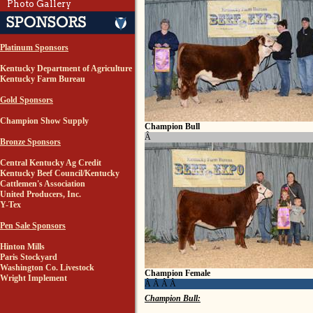
Photo Gallery
Platinum Sponsors
Kentucky Department of Agriculture
Kentucky Farm Bureau
Gold Sponsors
Champion Show Supply
Champion Bull
Â
Bronze Sponsors
Central Kentucky Ag Credit
Kentucky Beef Council/Kentucky
Cattlemen's Association
United Producers, Inc.
Y-Tex
Pen Sale Sponsors
Hinton Mills
Paris Stockyard
Washington Co. Livestock
Champion Female
Wright Implement
Â Â Â Â
Champion Bull: