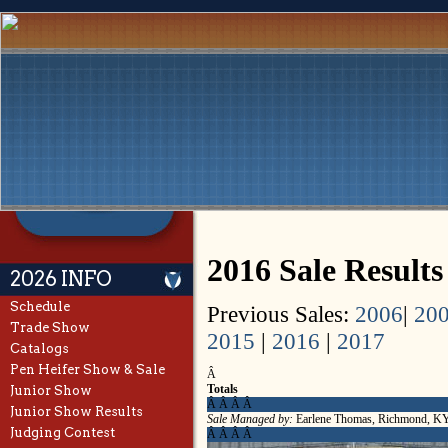
2016 Sale Results
2026 INFO
Schedule
Previous Sales:
2006
|
20
Trade Show
2015
|
2016
|
2017
Catalogs
Pen Heifer Show & Sale
Â
Totals
Junior Show
Â Â Â Â
Junior Show Results
Sale Managed by:
Earlene Thomas, Richmond, K
Judging Contest
Â Â Â Â