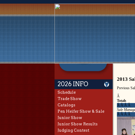
2013 Sa
2026 INFO
Previous Sa
Schedule
Â
Trade Show
Totals
Catalogs
Â Â Â Â
Sale Manage
Pen Heifer Show & Sale
Â Â Â Â
Junior Show
Junior Show Results
Judging Contest