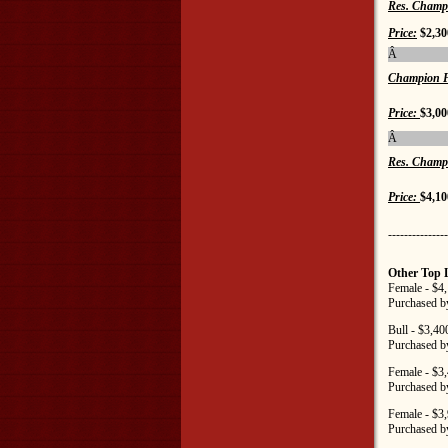
Res. Champ
Price:
$2,30
Â
Champion F
Price:
$3,00
Â
Res. Champ
Price:
$4,10
---------------
Other Top 
Female - $4
Purchased b
Bull - $3,40
Purchased b
Female - $3
Purchased b
Female - $3
Purchased b