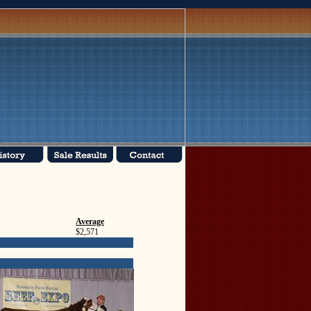
Average
$2,571