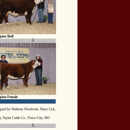
ion Bull
Â
pion Female
gned by Matheny Herefords, Mays Lick,
y Taylor Cattle Co., Pierce City, MO
Â