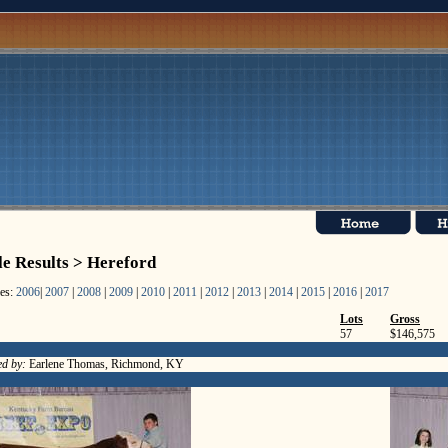
le Results > Hereford
les:
2006
|
2007
|
2008
|
2009
|
2010
|
2011
|
2012
|
2013
|
2014
|
2015
|
2016
|
2017
Lots
Gross
57
$146,575
d by:
Earlene Thomas, Richmond, KY