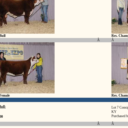
Bull
Res. Champ
Â
Â
Female
Res. Cham
ull:
Lot 7 Consi
KY
Purchased b
00
Â
Â