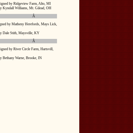
igned by Ridgeview Farm, Alto, MI
y Kyndall Williams, Mt. Gilead, OH
Â
gned by Matheny Herefords, Mays Lick,
y Dale Stith, Maysville, KY
Â
igned by River Circle Farm, Hartsvill,
y Bethany Warne, Brooke, IN