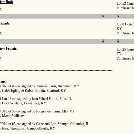
ion Bull:
Lot 52 Cons
Purchased b
0
Â
Â
emale:
Lot 8 Consi
KY
Purchased b
0
Â
Â
ion Female:
Lot 25 Cons
TN
Purchased b
0
----------------------------------------------------------------------------------------------
Lots
,150-Lot 48 consigned by Thomas Farm, Richmond, KY
y Caleb Epling & Robert Botkin, Stanford, KY
0-Lot 28 consigned by Iron Wheel Farms, Fults, IL
y Greg Whitson, Lewisburg, KY
,450-Lot 55 consigned by Ridgeview Farm, Alto, MI
y Mattie Williams
,900-Lot 65 consigned by Gene and Lori Stumph, Columbia, IL
y Isaac Thompson, Campbellsville, KY