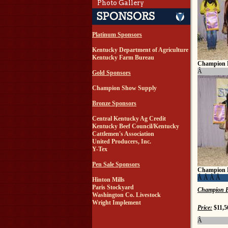
Photo Gallery
Platinum Sponsors
Kentucky Department of Agriculture
Kentucky Farm Bureau
Champion 
Â
Gold Sponsors
Champion Show Supply
Bronze Sponsors
Central Kentucky Ag Credit
Kentucky Beef Council/Kentucky
Cattlemen's Association
United Producers, Inc.
Y-Tex
Pen Sale Sponsors
Champion 
Â Â Â Â
Hinton Mills
Paris Stockyard
Champion B
Washington Co. Livestock
Wright Implement
Price:
$11,5
Â