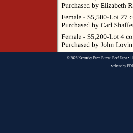
Purchased by Elizabeth R
Female - $5,500-Lot 27 
Purchased by Carl Shaffer
Female - $5,200-Lot 4 co
Purchased by John Lovin
©
2026 Kentucky Farm Bureau Beef Expo • 11
website by
EDJ