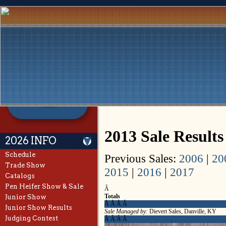
2013 Sale Result
2026 INFO
Schedule
Previous Sales:
2006
|
20
Trade Show
2015
|
2016
|
2017
Catalogs
Pen Heifer Show & Sale
Â
Totals
Junior Show
Â Â Â Â
Junior Show Results
Sale Managed by:
Dievert Sales, Danville, KY
Judging Contest
Â Â Â Â