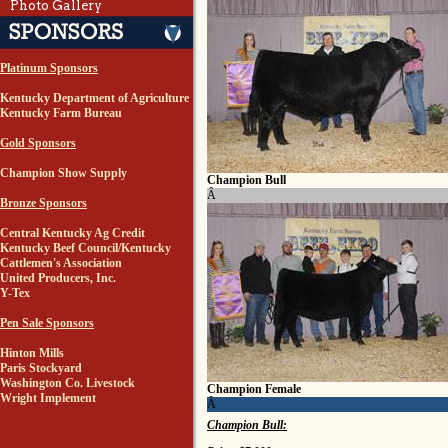
Photo Gallery
Platinum Sponsors
Kentucky Department of Agriculture
Kentucky Farm Bureau
Gold Sponsors
Champion Show Supply
Champion Bull
Â
Bronze Sponsors
Central Kentucky Ag Credit
Kentucky Beef Council/Kentucky
Cattlemen's Association
United Producers, Inc.
Y-Tex
Pen Sale Sponsors
Hinton Mills
Paris Stockyard
Washington Co. Livestock
Champion Female
Wright Implement
Â
Champion Bull: