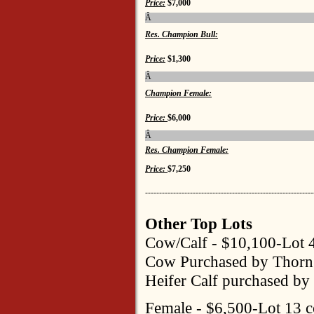
Price:
$7,000
Â
Res. Champion Bull:
Price:
$1,300
Â
Champion Female:
Price:
$6,000
Â
Res. Champion Female:
Price:
$7,250
------------------------------------------------------------
Other Top Lots
Cow/Calf - $10,100-Lot 
Cow Purchased by Thorn
Heifer Calf purchased by 
Female - $6,500-Lot 13 