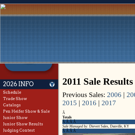
2011 Sale Results
2026 INFO
Schedule
Previous Sales:
2006
|
20
Trade Show
2015
|
2016
|
2017
Catalogs
Pen Heifer Show & Sale
Â
Totals
Junior Show
Â Â Â Â
Junior Show Results
Sale Managed by:
Dievert Sales, Danville, KY
Judging Contest
Â Â Â Â