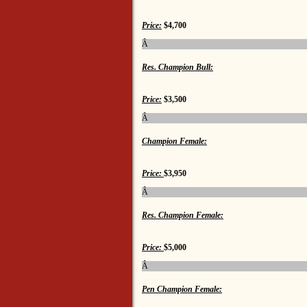
Price:
$4,700
Â
Res. Champion Bull:
Price:
$3,500
Â
Champion Female:
Price:
$3,950
Â
Res. Champion Female:
Price:
$5,000
Â
Pen Champion Female: