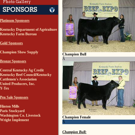
Photo Gallery
Platinum Sponsors
Kentucky Department of Agriculture
Kentucky Farm Bureau
Gold Sponsors
Champion Show Supply
Champion Bull
Â
Bronze Sponsors
Central Kentucky Ag Credit
Kentucky Beef Council/Kentucky
Cattlemen's Association
United Producers, Inc.
Y-Tex
Pen Sale Sponsors
Hinton Mills
Paris Stockyard
Washington Co. Livestock
Champion Female
Wright Implement
Â
Champion Bull: