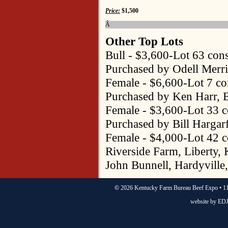
Price:
$1,500
Â
Other Top Lots
Bull - $3,600-Lot 63 con
Purchased by Odell Merr
Female - $6,600-Lot 7 c
Purchased by Ken Harr, B
Female - $3,600-Lot 33 
Purchased by Bill Hargar
Female - $4,000-Lot 42 
Riverside Farm, Liberty,
John Bunnell, Hardyville
©
2026 Kentucky Farm Bureau Beef Expo • 11
website by
EDJ