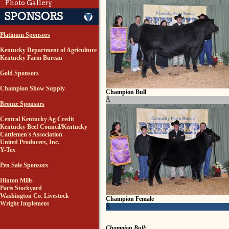
Photo Gallery
Platinum Sponsors
Kentucky Department of Agriculture
Kentucky Farm Bureau
Gold Sponsors
Champion Show Supply
Champion Bull
Â
Bronze Sponsors
Central Kentucky Ag Credit
Kentucky Beef Council/Kentucky
Cattlemen's Association
United Producers, Inc.
Y-Tex
Pen Sale Sponsors
Hinton Mills
Paris Stockyard
Washington Co. Livestock
Champion Female
Wright Implement
Â
Champion Bull: