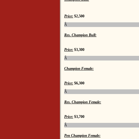
Price:
$2,500
Â
Res. Champion Bull:
Price:
$3,300
Â
Champion Female:
Price:
$6,300
Â
Res. Champion Female:
Price:
$3,700
Â
Pen Champion Female: