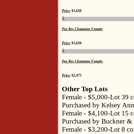
Price:
$1,650
Â
Pen Res Champion Female:
Price:
$1,650
Â
Pen Res Champion Female:
Price:
$2,475
Other Top Lots
Female - $5,000-Lot 39 
Purchased by Kelsey Ann
Female - $4,100-Lot 15 
Purchased by Buckner & 
Female - $3,200-Lot 8 co