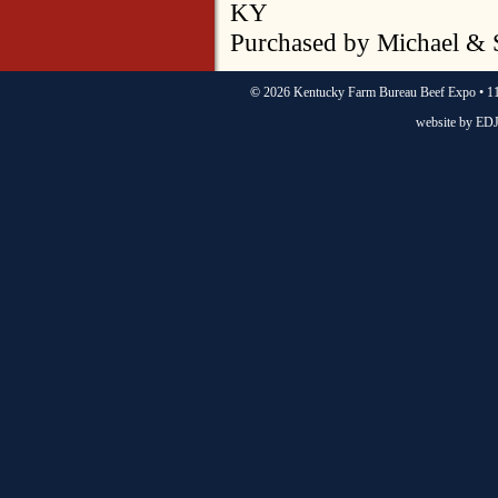
KY
Purchased by Michael & 
©
2026 Kentucky Farm Bureau Beef Expo • 11
website by
EDJ