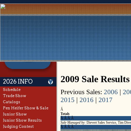
2009 Sale Result
2026 INFO
Schedule
Previous Sales:
2006
|
20
Trade Show
2015
|
2016
|
2017
Catalogs
Pen Heifer Show & Sale
Â
Totals
Junior Show
Â Â Â Â
Junior Show Results
Sale Managed by:
Dievert Sales Service, Tim Dive
Judging Contest
Â Â Â Â