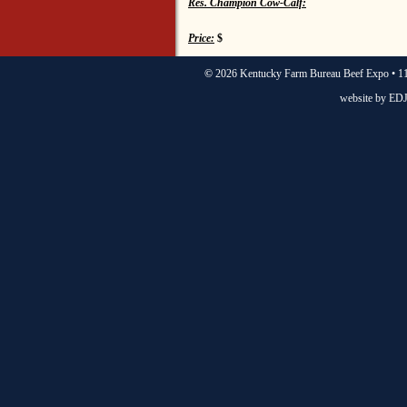
Res. Champion Cow-Calf:
Price:
$
©
2026 Kentucky Farm Bureau Beef Expo • 11
website by
EDJ