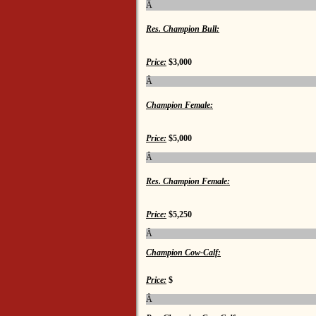
Â
Res. Champion Bull:
Price:
$3,000
Â
Champion Female:
Price:
$5,000
Â
Res. Champion Female:
Price:
$5,250
Â
Champion Cow-Calf:
Price:
$
Â