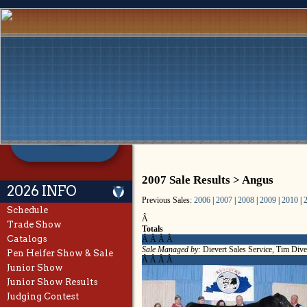
2007 Sale Results > Angus
2026 INFO
Previous Sales:
2006
|
2007
|
2008
|
2009
|
2010
|
Schedule
Â
Trade Show
Totals
Catalogs
Â Â Â Â
Sale Managed by:
Dievert Sales Service, Tim Dive
Pen Heifer Show & Sale
Â Â Â Â
Junior Show
Junior Show Results
Judging Contest