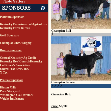
Photo Gallery
Platinum Sponsors
Kentucky Department of Agriculture
Kentucky Farm Bureau
Champion Bull
Â
Gold Sponsors
Champion Show Supply
Bronze Sponsors
Central Kentucky Ag Credit
Kentucky Beef Council/Kentucky
Cattlemen's Association
United Producers, Inc.
Y-Tex
Pen Sale Sponsors
Champion Female
Â Â Â Â
Hinton Mills
Paris Stockyard
Champion Bull:
Washington Co. Livestock
Wright Implement
Price:
$6,500