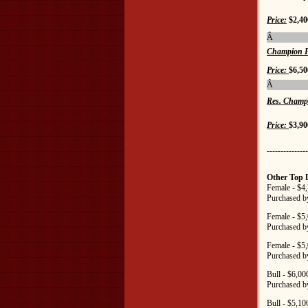
Price:
$2,40
Â
Champion F
Price:
$6,50
Â
Res. Champ
Price:
$3,90
---------------
Other Top 
Female - $4
Purchased b
Female - $5
Purchased b
Female - $5
Purchased b
Bull - $6,0
Purchased b
Bull - $5,1