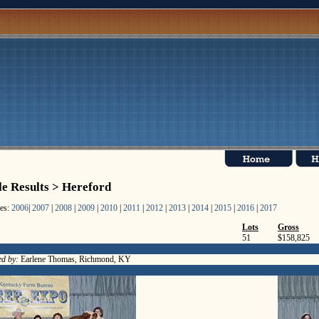
le Results > Hereford
les:
2006
|
2007
|
2008
|
2009
|
2010
|
2011
|
2012
|
2013
|
2014
|
2015
|
2016
|
2017
Lots
Gross
51
$158,825
d by:
Earlene Thomas, Richmond, KY