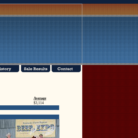
Average
$3,114