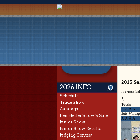
2015 Sa
2026 INFO
Previous Sa
Schedule
Â
Trade Show
Totals
Catalogs
Â Â Â Â
Sale Manage
Pen Heifer Show & Sale
Â Â Â Â
Junior Show
Junior Show Results
Judging Contest