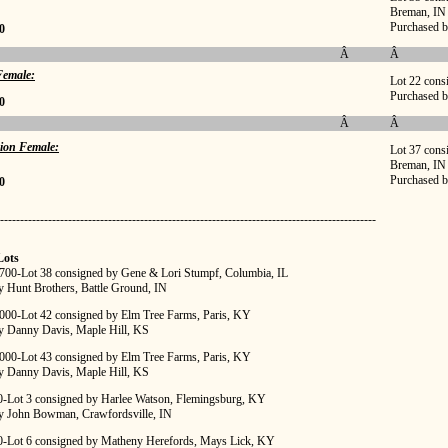
Breman, IN
Purchased b
0
Â
Â
emale:
Lot 22 cons
Purchased 
0
Â
Â
ion Female:
Lot 37 cons
Breman, IN
Purchased 
0
----------------------------------------------------------------------------------------------
Lots
,700-Lot 38 consigned by Gene & Lori Stumpf, Columbia, IL
y Hunt Brothers, Battle Ground, IN
,000-Lot 42 consigned by Elm Tree Farms, Paris, KY
y Danny Davis, Maple Hill, KS
,000-Lot 43 consigned by Elm Tree Farms, Paris, KY
y Danny Davis, Maple Hill, KS
00-Lot 3 consigned by Harlee Watson, Flemingsburg, KY
y John Bowman, Crawfordsville, IN
00-Lot 6 consigned by Matheny Herefords, Mays Lick, KY