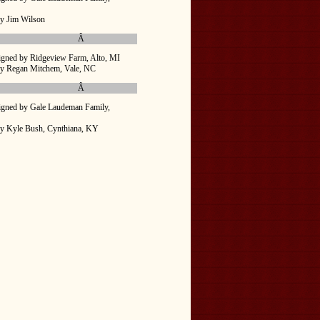
y Jim Wilson
Â
igned by Ridgeview Farm, Alto, MI
by Regan Mitchem, Vale, NC
Â
igned by Gale Laudeman Family,
by Kyle Bush, Cynthiana, KY