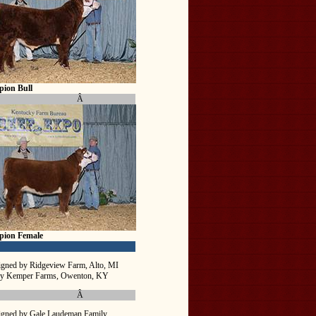
ion Bull
Â
pion Female
igned by Ridgeview Farm, Alto, MI
by Kemper Farms, Owenton, KY
Â
igned by Gale Laudeman Family,