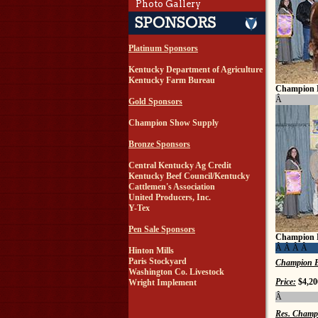
Photo Gallery
Platinum Sponsors
Kentucky Department of Agriculture
Kentucky Farm Bureau
Champion 
Â
Gold Sponsors
Champion Show Supply
Bronze Sponsors
Central Kentucky Ag Credit
Kentucky Beef Council/Kentucky
Cattlemen's Association
United Producers, Inc.
Y-Tex
Pen Sale Sponsors
Champion 
Â Â Â Â
Hinton Mills
Paris Stockyard
Champion B
Washington Co. Livestock
Price:
$4,20
Wright Implement
Â
Res. Champ