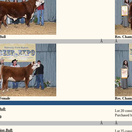
Bull
Res. Champ
Â
Â
Female
Res. Cham
ull:
Lot 20 cons
Purchased 
0
Â
Â
ion Bull:
Lot 35 cons