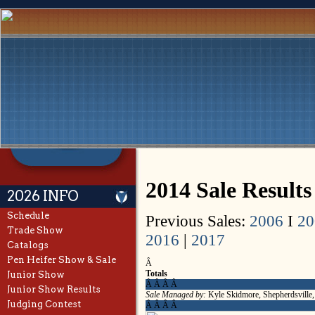
2014 Sale Results
2026 INFO
Schedule
Previous Sales:
2006
I
20
Trade Show
2016
|
2017
Catalogs
Pen Heifer Show & Sale
Â
Totals
Junior Show
Â Â Â Â
Junior Show Results
Sale Managed by:
Kyle Skidmore, Shepherdsville
Judging Contest
Â Â Â Â