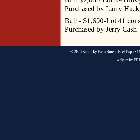
Purchased by Larry Hack
Bull - $1,600-Lot 41 co
Purchased by Jerry Cash
©
2026 Kentucky Farm Bureau Beef Expo • 11
website by
EDJ