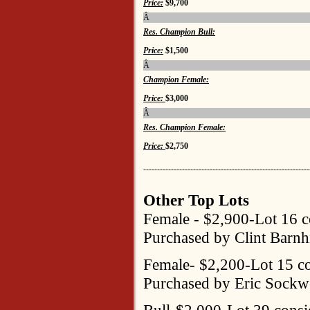
Price:
$9,700
Â
Res. Champion Bull:
Price:
$1,500
Â
Champion Female:
Price:
$3,000
Â
Res. Champion Female:
Price:
$2,750
------------------------------------------------------------
Other Top Lots
Female - $2,900-Lot 16 c
Purchased by Clint Barnhi
Female- $2,200-Lot 15 co
Purchased by Eric Sockw
Bull-$2,000-Lot 39 consi