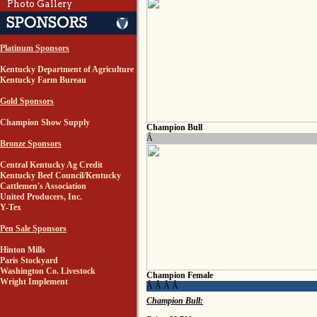
Photo Gallery
Platinum Sponsors
Kentucky Department of Agriculture
Kentucky Farm Bureau
Gold Sponsors
Champion Show Supply
Champion Bull
Â
Bronze Sponsors
Central Kentucky Ag Credit
Kentucky Beef Council/Kentucky
Cattlemen's Association
United Producers, Inc.
Y-Tex
Pen Sale Sponsors
Hinton Mills
Paris Stockyard
Washington Co. Livestock
Champion Female
Wright Implement
Â Â Â Â
Champion Bull: