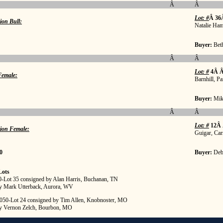
Â
Â
Lot: #
Â 36
ion Bull:
Natalie Ha
Buyer:
Bet
Â
Â
Lot: #
4Â Â
emale:
Barnhill, Pa
Buyer:
Mik
Â
Â
Lot: #
12Â
ion Female:
Guigar, Car
0
Buyer:
Deb
Lots
00-Lot 35 consigned by Alan Harris, Buchanan, TN
y Mark Utterback, Aurora, WV
,050-Lot 24 consigned by Tim Allen, Knobnoster, MO
y Vernon Zelch, Bourbon, MO