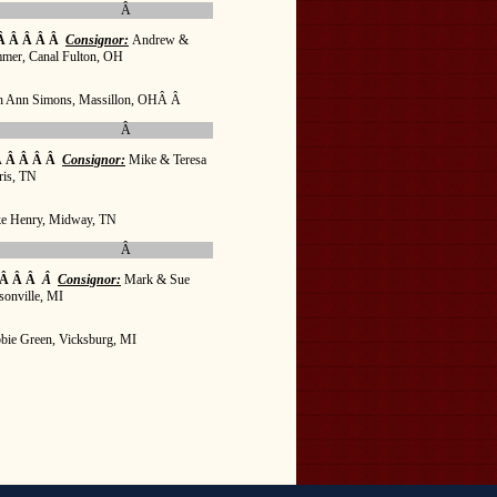
Â
Â Â Â Â Â
Consignor:
Andrew &
mmer, Canal Fulton, OH
h Ann Simons, Massillon, OHÂ Â
Â
 Â Â Â Â
Consignor:
Mike & Teresa
ris, TN
e Henry, Midway, TN
Â
 Â Â Â
Â
Consignor:
Mark & Sue
sonville, MI
bie Green, Vicksburg, MI