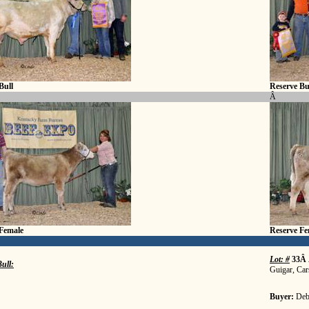
Bull
Reserve Bu
Â
Female
Reserve Fe
Lot: #
33Â
ull:
Guigar, Car
Buyer:
Deb