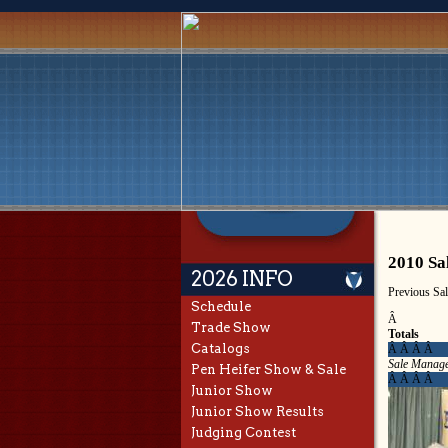
2010 Sa
2026 INFO
Previous Sa
Schedule
Â
Trade Show
Totals
Catalogs
Â Â Â Â
Sale Manag
Pen Heifer Show & Sale
Â Â Â Â
Junior Show
Junior Show Results
Judging Contest