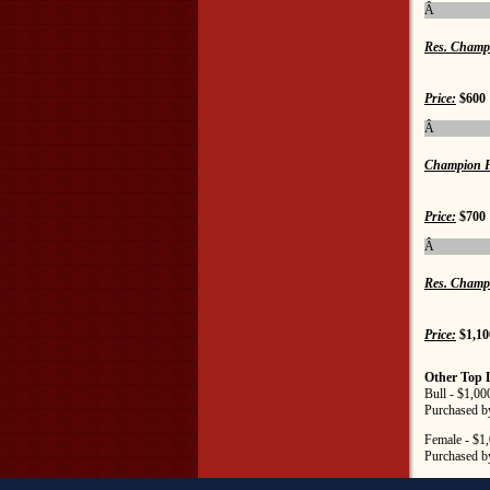
Â
Res. Champ
Price:
$600
Â
Champion F
Price:
$700
Â
Res. Champ
Price:
$1,10
Other Top 
Bull - $1,0
Purchased b
Female - $1
Purchased b