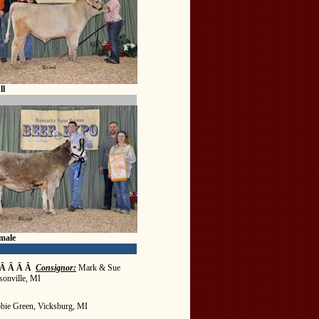
ll
male
 Â Â Â Â
Consignor:
Mark & Sue
sonville, MI
bie Green, Vicksburg, MI