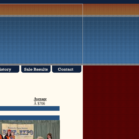
Average
Â $706