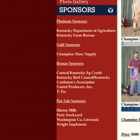
Photo Gallery
Platinum Sponsors
Kentucky Department of Agriculture
Kentucky Farm Bureau
Champion 
Â
Gold Sponsors
Champion Show Supply
Bronze Sponsors
Central Kentucky Ag Credit
Kentucky Beef Council/Kentucky
Cattlemen's Association
United Producers, Inc.
Y-Tex
Pen Sale Sponsors
Champion 
Â Â Â Â
Hinton Mills
Paris Stockyard
Champion B
Washington Co. Livestock
Wright Implement
Price:
$600