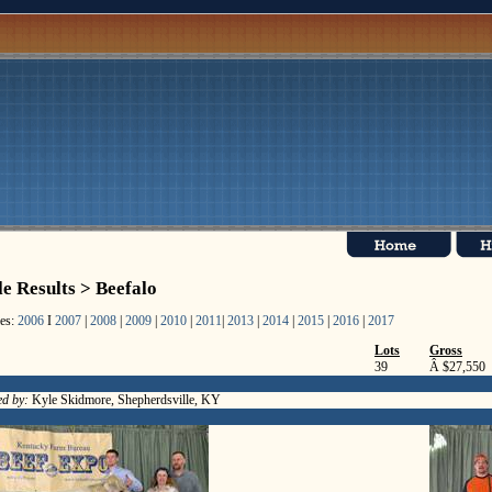
le Results > Beefalo
les:
2006
I
2007
|
2008
|
2009
|
2010
|
2011
|
2013
|
2014
|
2015
|
2016
|
2017
Lots
Gross
39
Â $27,550
ed by:
Kyle Skidmore, Shepherdsville, KY