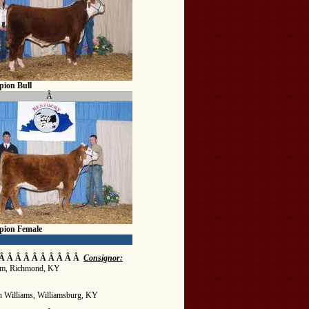
ion Bull
Â
pion Female
Â Â Â Â Â Â Â Â Â Â
Consignor:
m, Richmond, KY
n Williams, Williamsburg, KY