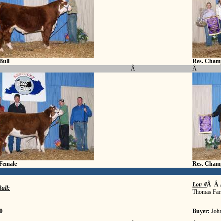
Bull
Res. Champ
Â
Â
Female
Res. Cham
Lot: #
Â Â 
ull:
Thomas Far
0
Buyer:
Joh