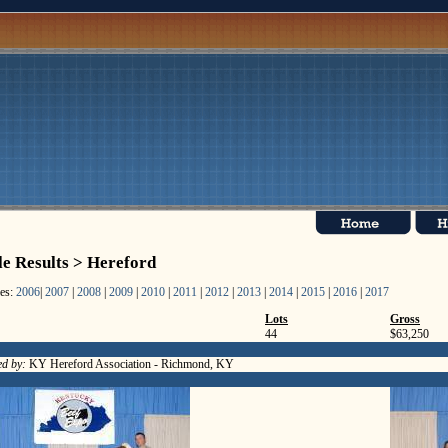
le Results > Hereford
les:
2006
|
2007
|
2008
|
2009
|
2010
|
2011
|
2012
|
2013
|
2014
|
2015
|
2016
|
2017
Lots
Gross
44
$63,250
d by:
KY Hereford Association - Richmond, KY