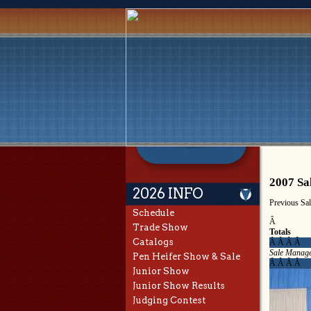
2007 Sa
2026 INFO
Previous Sa
Schedule
Â
Trade Show
Totals
Catalogs
Â Â Â Â
Sale Manage
Pen Heifer Show & Sale
Â Â Â Â
Junior Show
Junior Show Results
Judging Contest