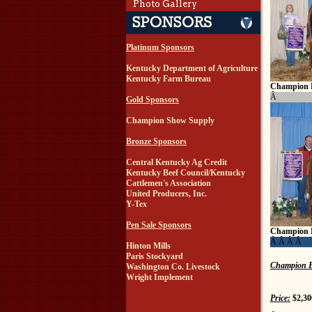
Photo Gallery
Platinum Sponsors
Kentucky Department of Agriculture
Kentucky Farm Bureau
Champion 
Â
Gold Sponsors
Champion Show Supply
Bronze Sponsors
Central Kentucky Ag Credit
Kentucky Beef Council/Kentucky
Cattlemen's Association
United Producers, Inc.
Y-Tex
Pen Sale Sponsors
Champion 
Â Â Â Â
Hinton Mills
Paris Stockyard
Champion B
Washington Co. Livestock
Wright Implement
Price:
$2,30